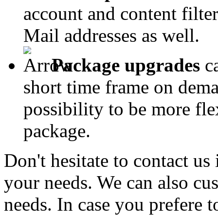
account and content filter
Mail addresses as well.
Package upgrades
ca
short time frame on dema
possibility to be more fl
package.
Don't hesitate to contact us
your needs. We can also cus
needs. In case you prefere t