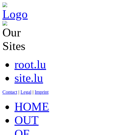
root.lu
site.lu
Contact
|
Legal
|
Imprint
HOME
OUT
OF