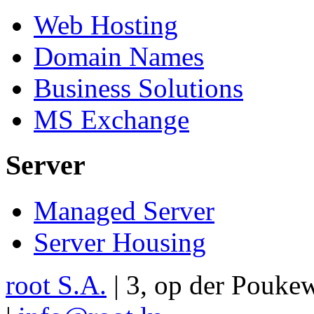
Web Hosting
Domain Names
Business Solutions
MS Exchange
Server
Managed Server
Server Housing
root S.A.
|
3, op der Pouke