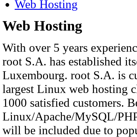
Web Hosting
Web Hosting
With over 5 years experienc
root S.A. has established its
Luxembourg. root S.A. is cu
largest Linux web hosting 
1000 satisfied customers. Be
Linux/Apache/MySQL/PHP o
will be included due to pop