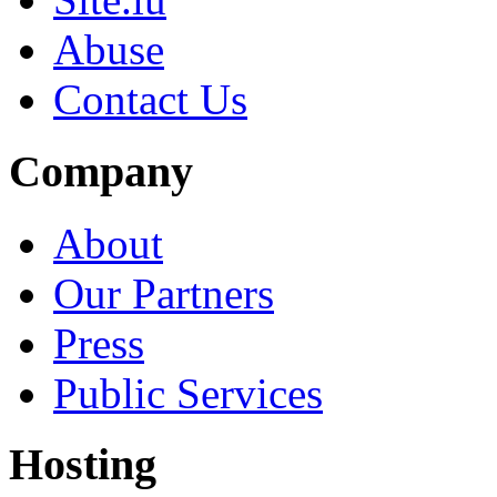
Abuse
Contact Us
Company
About
Our Partners
Press
Public Services
Hosting