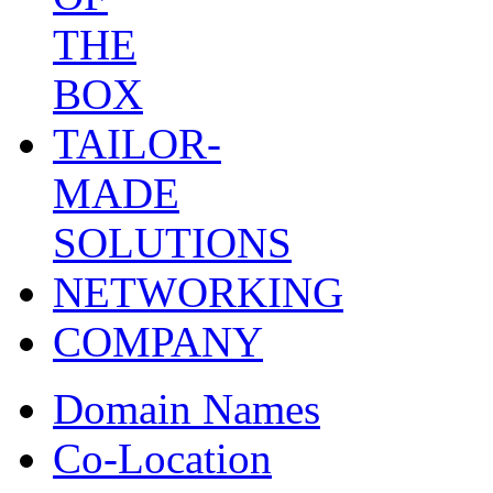
THE
BOX
TAILOR-
MADE
SOLUTIONS
NETWORKING
COMPANY
Domain Names
Co-Location