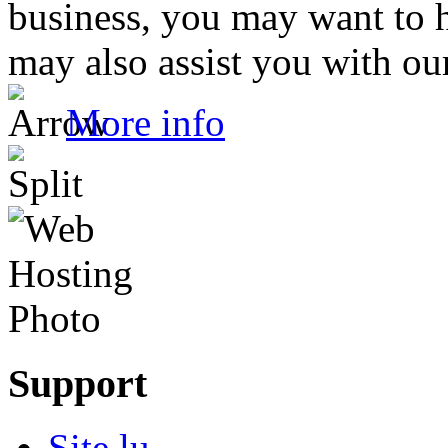
business, you may want to 
may also assist you with our
More info
Support
Site.lu