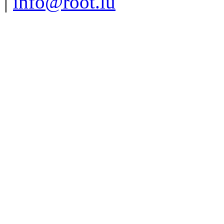
|
info@root.lu