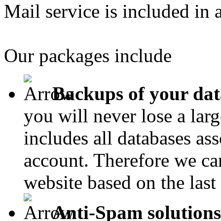
Mail service is included in 
Our packages include
Backups of your dat
you will never lose a lar
includes all databases as
account. Therefore we can
website based on the last
Anti-Spam solutions