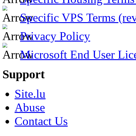
Specific VPS Terms (rev
Privacy Policy
Microsoft End User Lic
Support
Site.lu
Abuse
Contact Us