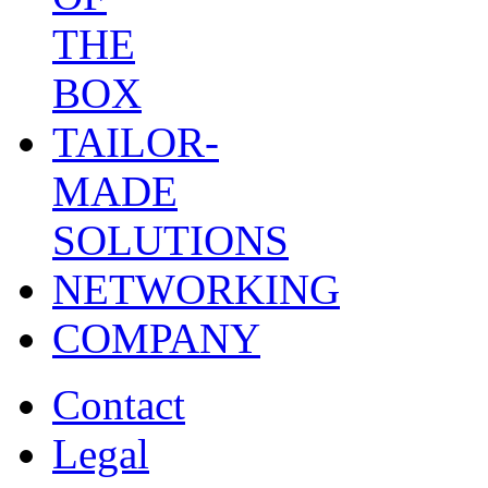
THE
BOX
TAILOR-
MADE
SOLUTIONS
NETWORKING
COMPANY
Contact
Legal