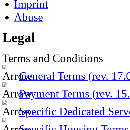
Imprint
Abuse
Legal
Terms and Conditions
General Terms (rev. 17.
Payment Terms (rev. 15
Specific Dedicated Serv
Specific Housing Terms 