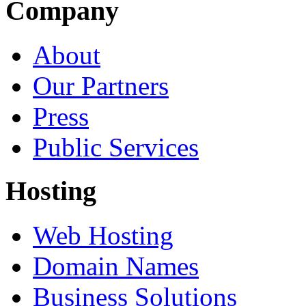
Company
About
Our Partners
Press
Public Services
Hosting
Web Hosting
Domain Names
Business Solutions