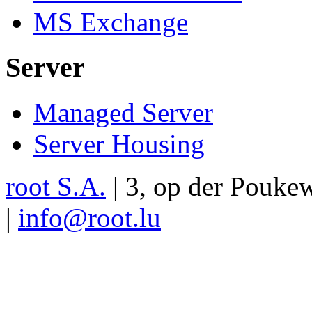
MS Exchange
Server
Managed Server
Server Housing
root S.A.
|
3, op der Pouke
|
info@root.lu