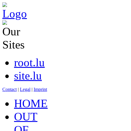
root.lu
site.lu
Contact
|
Legal
|
Imprint
HOME
OUT
OF